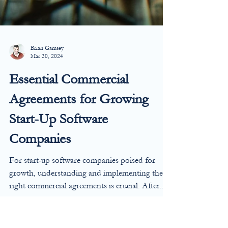
Brian Gamsey
Mar 30, 2024
Essential Commercial
Agreements for Growing
Start-Up Software
Companies
For start-up software companies poised for
growth, understanding and implementing the
right commercial agreements is crucial. After...