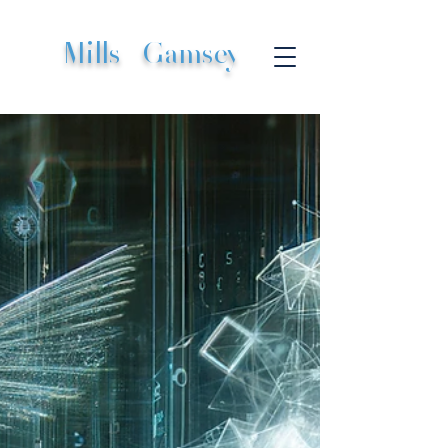
Mills
|
Gamsey