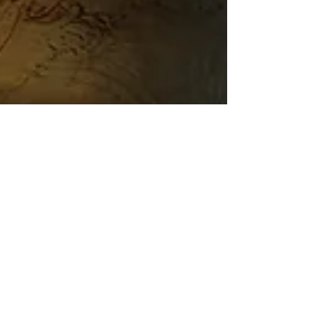
Austin Mills