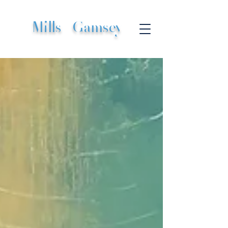
Mills
|
Gamsey