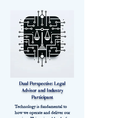
Dual Perspective:
Legal
Advisor and Industry
Participant
Technology is fundamental to
how we operate and deliver our