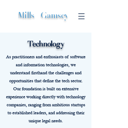
Mills
|
Gamsey
Technology
As practitioners and enthusiasts of software
and information technologies, we
understand firsthand the challenges and
opportunities that define the tech sector.
Our foundation is built on extensive
experience working directly with technology
companies, ranging from ambitious startups
to established leaders, and addressing their
unique legal needs.