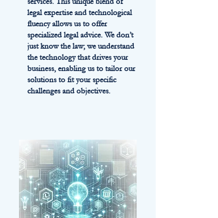
services. This unique blend of
legal expertise and technological
fluency allows us to offer
specialized legal advice. We don’t
just know the law; we understand
the technology that drives your
business, enabling us to tailor our
solutions to fit your specific
challenges and objectives.