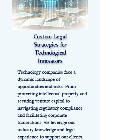
Custom Legal
Strategies for
Technological
Innovators
Technology companies face a
dynamic landscape of
opportunities and risks. From
protecting intellectual property and
securing venture capital to
navigating regulatory compliance
and facilitating corporate
transactions, we leverage our
industry knowledge and legal
experience to support our clients.