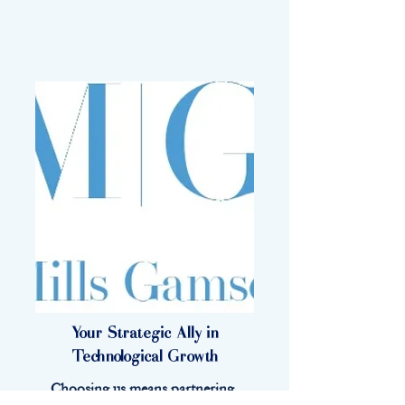
Your Strategic Ally in
Technological Growth
Choosing us means partnering