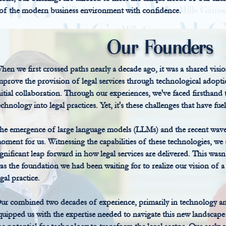
 of the modern business environment with confidence.
Our Founders
hen we first crossed paths nearly a decade ago, it was a shared visio
mprove the provision of legal services through technological adopt
nitial collaboration. Through our experiences, we've faced firsthand
echnology into legal practices. Yet, it's these challenges that have f
he emergence of large language models (LLMs) and the recent wave
oment for us. Witnessing the capabilities of these technologies, we
ignificant leap forward in how legal services are delivered. This wasn
as the foundation we had been waiting for to realize our vision of a 
egal practice.
ur combined two decades of experience, primarily in technology an
quipped us with the expertise needed to navigate this new landscape 