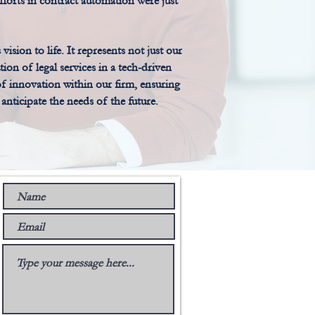
efforts in contract automation were just
ion to life. It represents not just our
ion of legal services in a tech-driven
 of innovation within our firm, ensuring
nticipate the needs of the future.