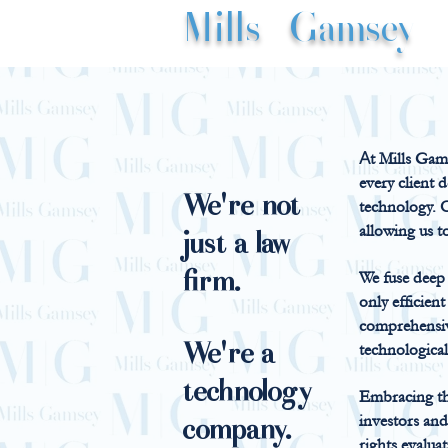
Mills
|
Gamsey
A
t Mills Gams
every client 
We're not
technology. O
allowing us t
just a law
firm.
We fuse deep l
only efficien
comprehensiv
We're a
technological
technology
Embracing thi
investors an
company.
rights evalua