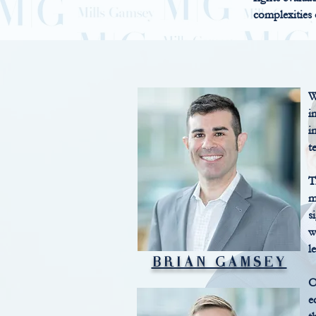
complexities
W
i
i
t
T
m
s
w
l
BRIAN GAMSEY
O
e