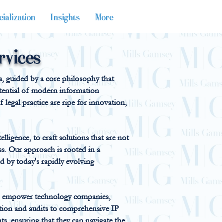
ialization
Insights
More
rvices
es, guided by a core philosophy that
potential of modern information
 legal practice are ripe for innovation,
elligence, to craft solutions that are not
ess. Our approach is rooted in a
 by today's rapidly evolving
 to empower technology companies,
tion and audits to comprehensive IP
nts, ensuring that they can navigate the