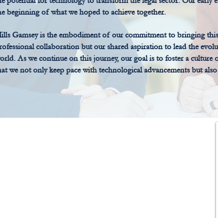
he potential for technology to transform the legal sector. Our early 
he beginning of what we hoped to achieve together.
ills Gamsey is the embodiment of our commitment to bringing this vis
rofessional collaboration but our shared aspiration to lead the evolut
orld. As we continue on this journey, our goal is to foster a culture
hat we not only keep pace with technological advancements but also a