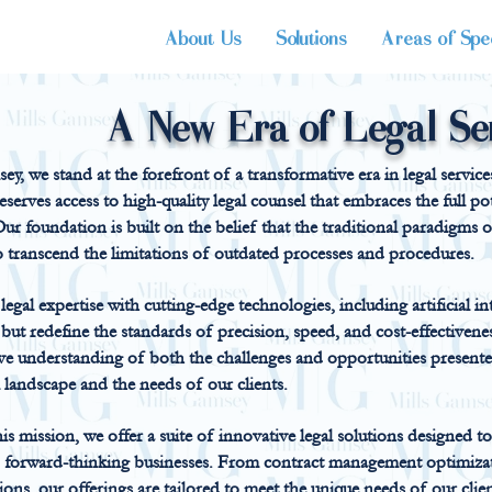
About Us
Solutions
Areas of Spec
A New Era of Legal Se
ey, we stand at the forefront of a transformative era in legal servic
deserves access to high-quality legal counsel that embraces the full 
ur foundation is built on the belief that the traditional paradigms of
o transcend the limitations of outdated processes and procedures.
egal expertise with cutting-edge technologies, including artificial int
t but redefine the standards of precision, speed, and cost-effectiven
e understanding of both the challenges and opportunities presented
 landscape and the needs of our clients.
s mission, we offer a suite of innovative legal solutions designed
d forward-thinking businesses. From contract management optimiza
tions, our offerings are tailored to meet the unique needs of our clie