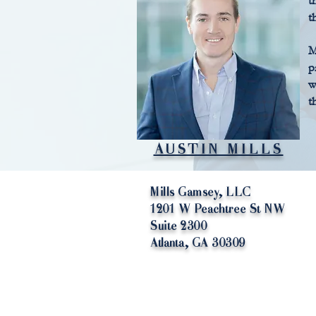
t
t
M
p
w
t
AUSTIN MILLS
Mills Gamsey, LLC
1201 W Peachtree St NW
Suite 2300
Atlanta, GA 30309