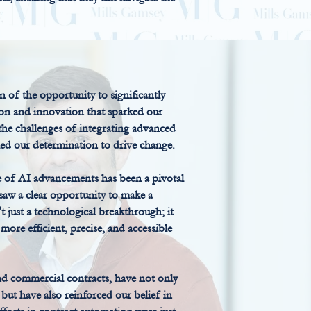
n of the opportunity to significantly
ion and innovation that sparked our
 the challenges of integrating advanced
ueled our determination to drive change.
 of AI advancements has been a pivotal
 saw a clear opportunity to make a
't just a technological breakthrough; it
more efficient, precise, and accessible
d commercial contracts, have not only
but have also reinforced our belief in