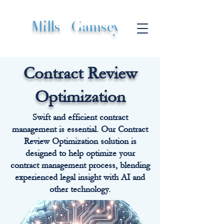
Mills
|
Gamsey
Contract Review
Optimization
Swift and efficient contract
management is essential. Our Contract
Review Optimization solution is
designed to help optimize your
contract management process, blending
experienced legal insight with AI and
other technology.