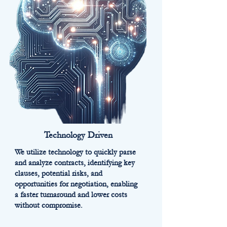
Technology Driven
We utilize technology to quickly parse
and analyze contracts, identifying key
clauses, potential risks, and
opportunities for negotiation, enabling
a faster turnaround and lower costs
without compromise.