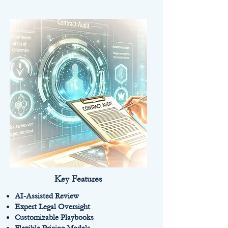
Key Features
AI-Assisted Review
Expert Legal Oversight
Customizable Playbooks