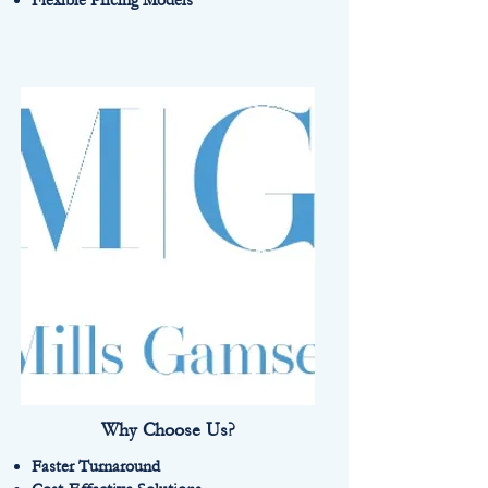
Flexible Pricing Models
Why Choose Us?
Faster Turnaround