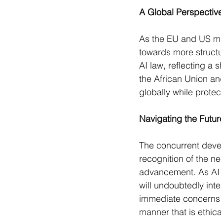
A Global Perspectiv
As the EU and US mak
towards more structu
AI law, reflecting a 
the African Union an
globally while prote
Navigating the Futur
The concurrent devel
recognition of the n
advancement. As AI c
will undoubtedly inte
immediate concerns b
manner that is ethica