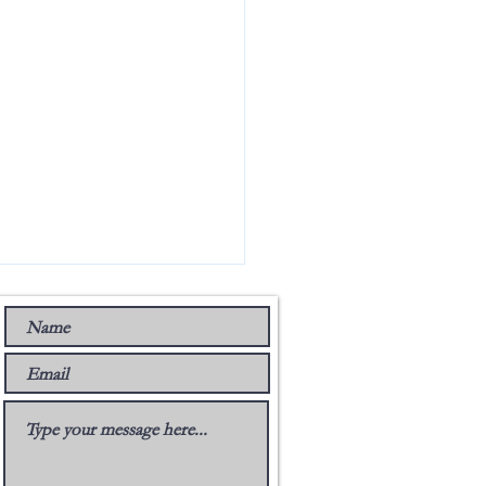
 Music Group’s Stance