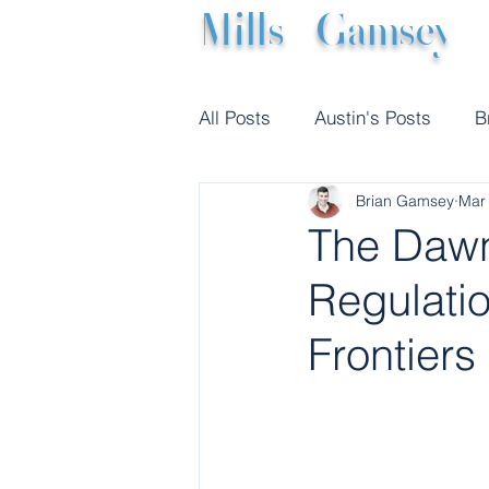
Mills
|
Gamsey
All Posts
Austin's Posts
B
Brian Gamsey
Mar
The Dawn
Regulatio
Frontiers