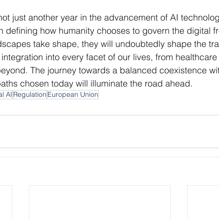
not just another year in the advancement of AI technolog
defining how humanity chooses to govern the digital fro
dscapes take shape, they will undoubtedly shape the traj
integration into every facet of our lives, from healthcar
yond. The journey towards a balanced coexistence with 
aths chosen today will illuminate the road ahead.
al AI
Regulation
European Union