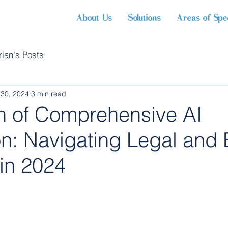
About Us
Solutions
Areas of Spec
rian's Posts
 30, 2024
3 min read
 of Comprehensive AI
n: Navigating Legal and 
 in 2024