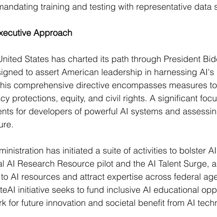
ndating training and testing with representative data se
Executive Approach
United States has charted its path through President Bi
igned to assert American leadership in harnessing AI's
 This comprehensive directive encompasses measures to
acy protections, equity, and civil rights. A significant foc
nts for developers of powerful AI systems and assessin
re​​.
nistration has initiated a suite of activities to bolster AI
al AI Research Resource pilot and the AI Talent Surge, a
o AI resources and attract expertise across federal age
AI initiative seeks to fund inclusive AI educational oppo
 for future innovation and societal benefit from AI techno