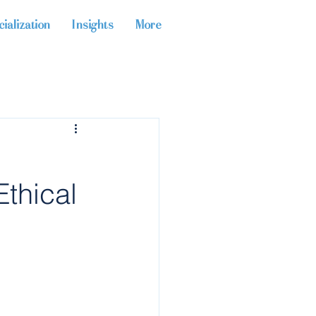
ialization
Insights
More
Ethical