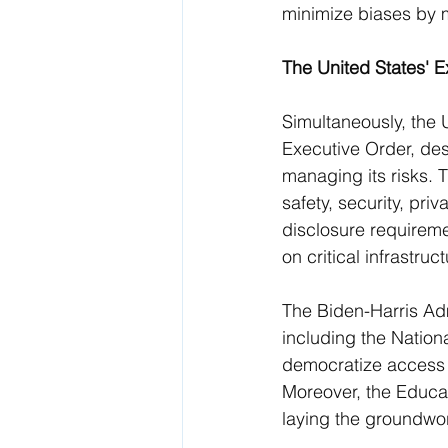
minimize biases by ma
The United States' 
Simultaneously, the 
Executive Order, des
managing its risks.
safety, security, priv
disclosure requireme
on critical infrastructu
The Biden-Harris Admi
including the Nation
democratize access t
Moreover, the Educate
laying the groundwork