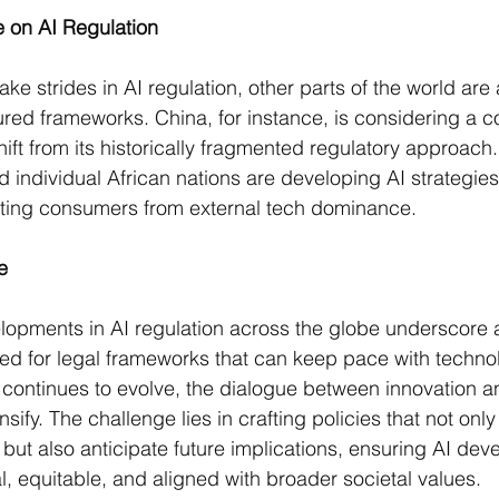
e on AI Regulation
e strides in AI regulation, other parts of the world are
red frameworks. China, for instance, is considering a 
shift from its historically fragmented regulatory approach​
d individual African nations are developing AI strategie
cting consumers from external tech dominance​​.
e
opments in AI regulation across the globe underscore a
eed for legal frameworks that can keep pace with technol
ontinues to evolve, the dialogue between innovation an
nsify. The challenge lies in crafting policies that not onl
ut also anticipate future implications, ensuring AI deve
l, equitable, and aligned with broader societal values.