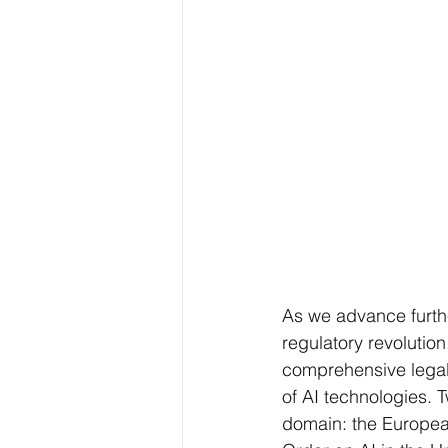
As we advance further
regulatory revolution
comprehensive legal 
of AI technologies.
domain: the European