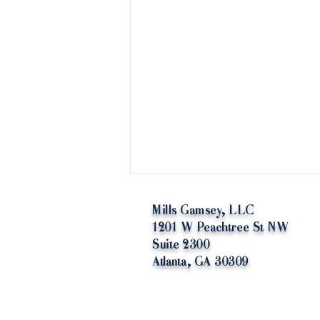
Mills Gamsey, LLC
1201 W Peachtree St NW
Suite 2300
Atlanta, GA 30309
Yeti or Not, Here Ice Come: