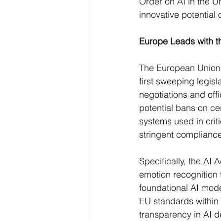
Order on AI in the Un
innovative potential o
Europe Leads with t
The European Union h
first sweeping legisl
negotiations and offi
potential bans on cer
systems used in crit
stringent compliance
Specifically, the AI 
emotion recognition 
foundational AI mod
EU standards within 
transparency in AI d