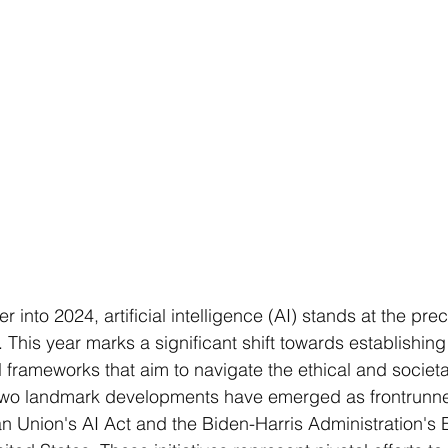
 into 2024, artificial intelligence (AI) stands at the prec
. This year marks a significant shift towards establishing
frameworks that aim to navigate the ethical and societal
 Two landmark developments have emerged as frontrunner
 Union's AI Act and the Biden-Harris Administration's 