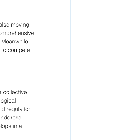
 also moving 
comprehensive 
​. Meanwhile, 
s to compete 
 collective 
ogical 
d regulation 
y address 
lops in a 