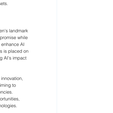
ts​​.
den's landmark 
 promise while 
 enhance AI 
us is placed on 
g AI's impact 
 innovation, 
iming to 
ncies. 
rtunities, 
logies​​.