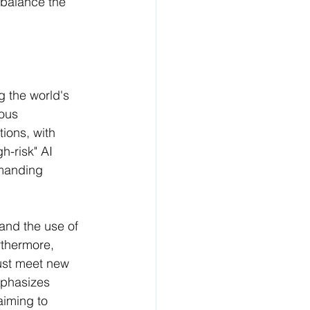
o balance the 
 the world's 
ous 
tions, with 
h-risk" AI 
emanding 
 and the use of 
rthermore, 
ust meet new 
mphasizes 
aiming to 