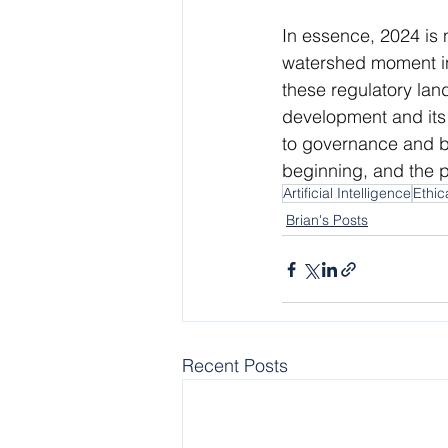
In essence, 2024 is 
watershed moment in 
these regulatory lan
development and its 
to governance and be
beginning, and the p
Artificial Intelligence
Ethic
Brian's Posts
Recent Posts