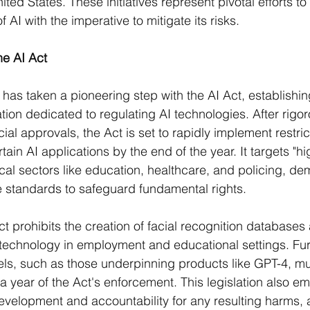
ited States. These initiatives represent pivotal efforts t
f AI with the imperative to mitigate its risks.
he AI Act
as taken a pioneering step with the AI Act, establishing
ation dedicated to regulating AI technologies. After rigor
cial approvals, the Act is set to rapidly implement restric
tain AI applications by the end of the year. It targets "hig
ical sectors like education, healthcare, and policing, d
 standards to safeguard fundamental rights​​.
Act prohibits the creation of facial recognition databases
technology in employment and educational settings. Fu
els, such as those underpinning products like GPT-4, m
a year of the Act's enforcement. This legislation also e
evelopment and accountability for any resulting harms, 