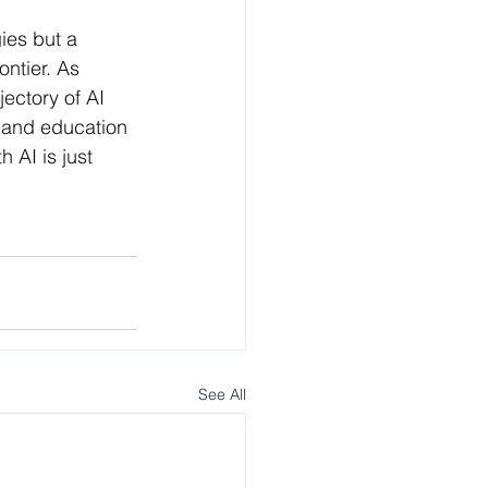
ies but a 
ntier. As 
ectory of AI 
e and education 
AI is just 
See All