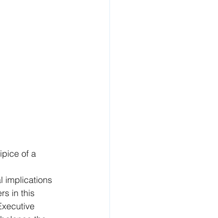
ipice of a 
 
 implications 
s in this 
Executive 